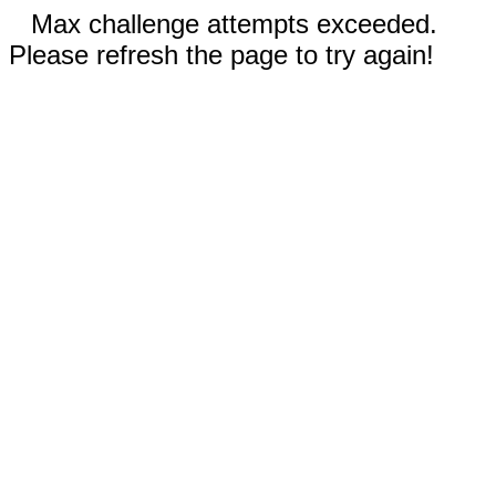
Max challenge attempts exceeded.
Please refresh the page to try again!