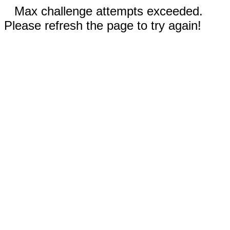
Max challenge attempts exceeded.
Please refresh the page to try again!