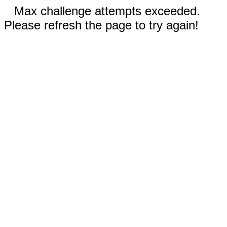
Max challenge attempts exceeded.
Please refresh the page to try again!