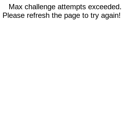
Max challenge attempts exceeded.
Please refresh the page to try again!