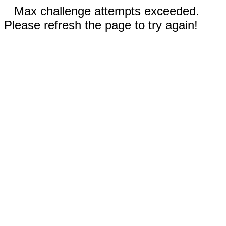
Max challenge attempts exceeded.
Please refresh the page to try again!