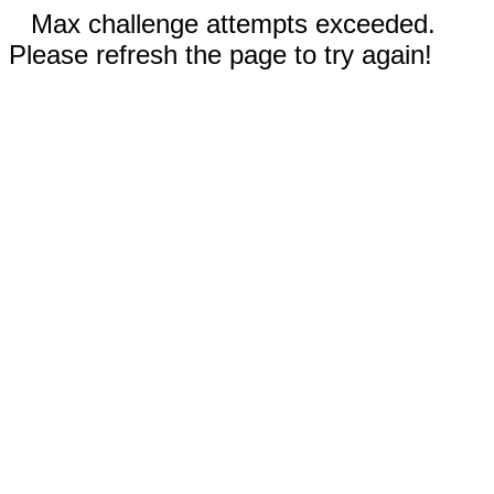
Max challenge attempts exceeded.
Please refresh the page to try again!