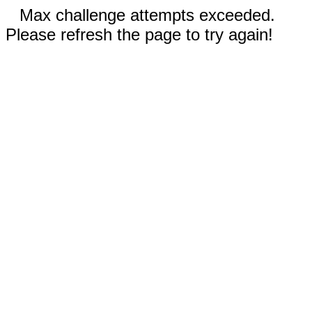
Max challenge attempts exceeded.
Please refresh the page to try again!