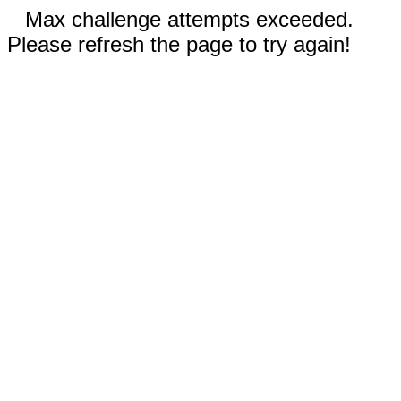
Max challenge attempts exceeded.
Please refresh the page to try again!