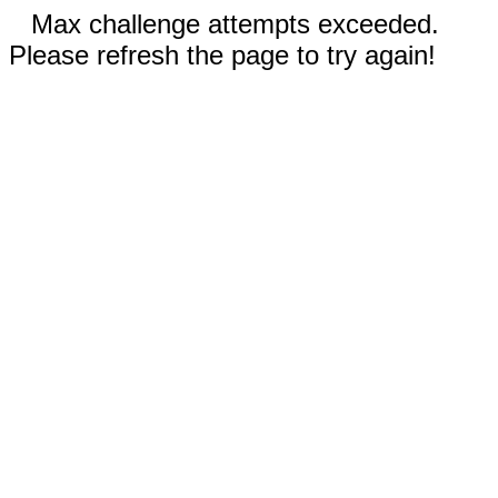
Max challenge attempts exceeded.
Please refresh the page to try again!