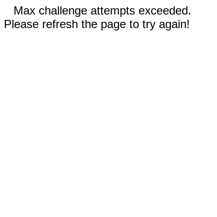
Max challenge attempts exceeded.
Please refresh the page to try again!