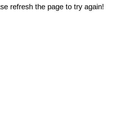
e refresh the page to try again!