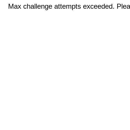
Max challenge attempts exceeded. Pleas