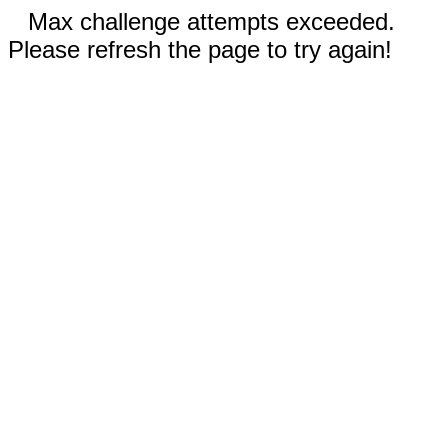
Max challenge attempts exceeded.
Please refresh the page to try again!