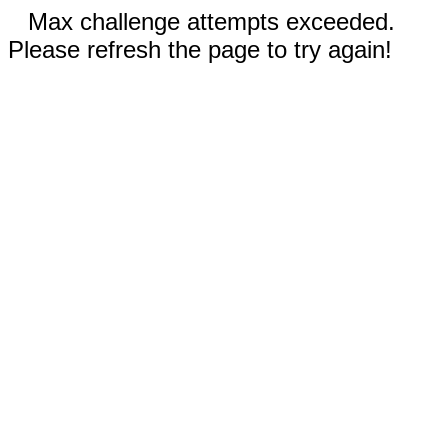
Max challenge attempts exceeded.
Please refresh the page to try again!