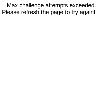
Max challenge attempts exceeded.
Please refresh the page to try again!