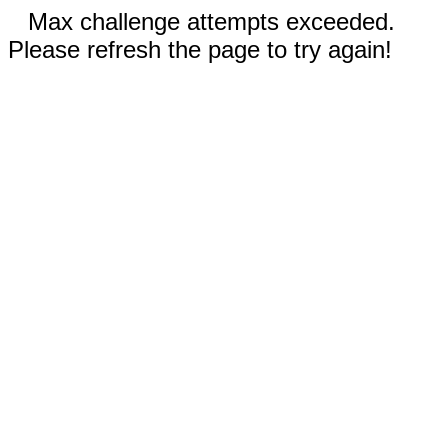
Max challenge attempts exceeded.
Please refresh the page to try again!