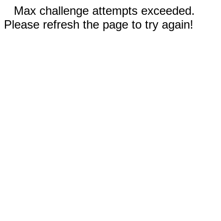
Max challenge attempts exceeded.
Please refresh the page to try again!