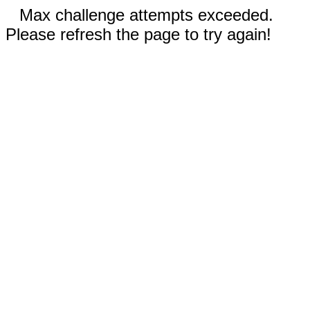
Max challenge attempts exceeded.
Please refresh the page to try again!