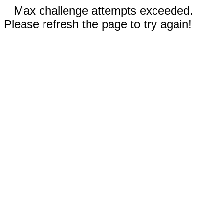
Max challenge attempts exceeded.
Please refresh the page to try again!