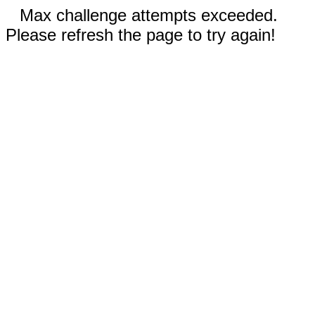
Max challenge attempts exceeded.
Please refresh the page to try again!