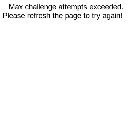
Max challenge attempts exceeded.
Please refresh the page to try again!