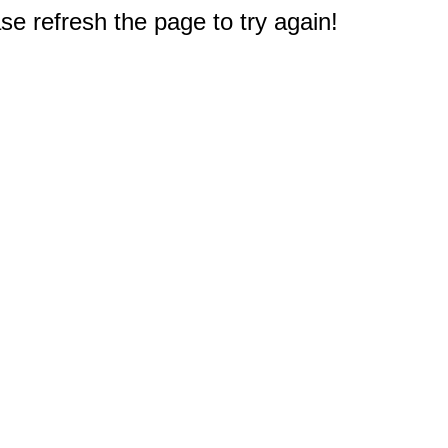
e refresh the page to try again!