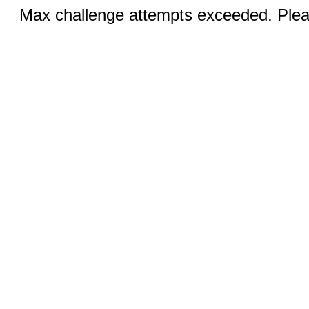
Max challenge attempts exceeded. Pleas