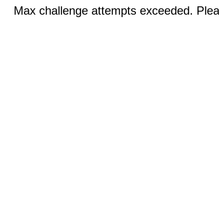
Max challenge attempts exceeded. Pleas