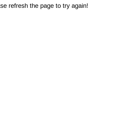
e refresh the page to try again!