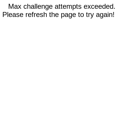
Max challenge attempts exceeded.
Please refresh the page to try again!