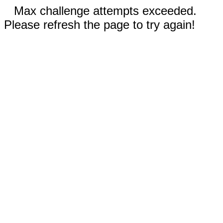
Max challenge attempts exceeded.
Please refresh the page to try again!