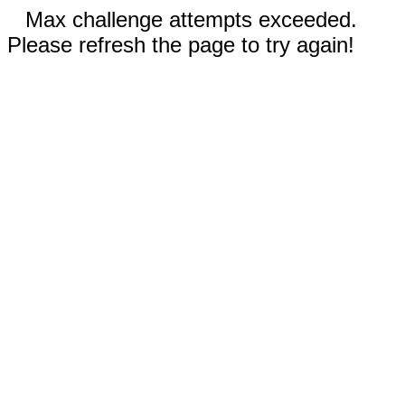
Max challenge attempts exceeded.
Please refresh the page to try again!