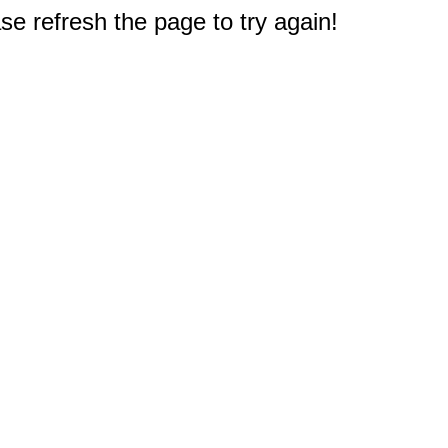
e refresh the page to try again!