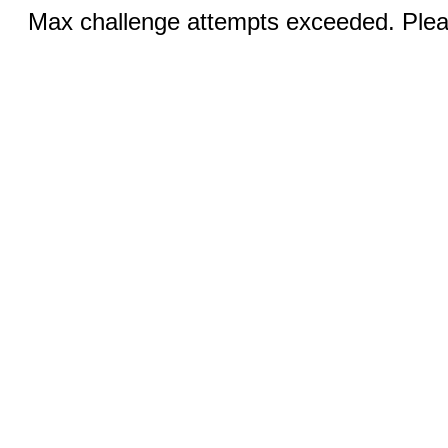
Max challenge attempts exceeded. Pleas