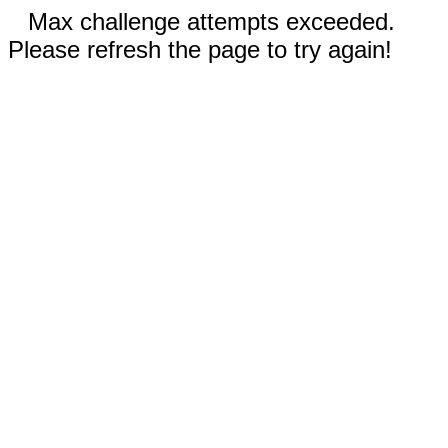
Max challenge attempts exceeded.
Please refresh the page to try again!