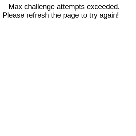
Max challenge attempts exceeded.
Please refresh the page to try again!