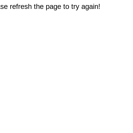
e refresh the page to try again!