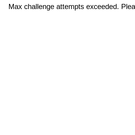
Max challenge attempts exceeded. Pleas