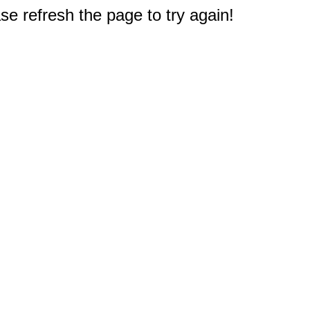
e refresh the page to try again!