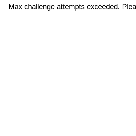
Max challenge attempts exceeded. Pleas