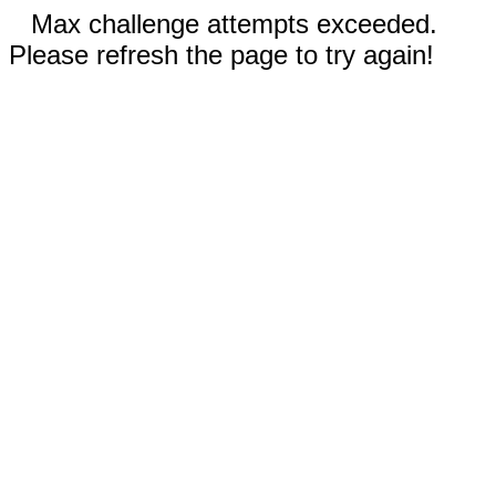
Max challenge attempts exceeded.
Please refresh the page to try again!