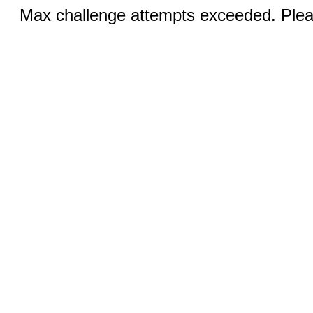
Max challenge attempts exceeded. Pleas