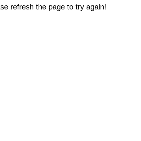
e refresh the page to try again!