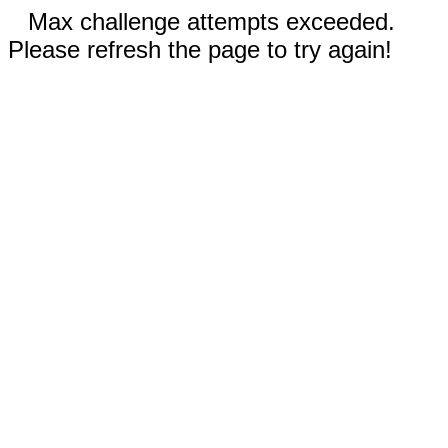
Max challenge attempts exceeded.
Please refresh the page to try again!