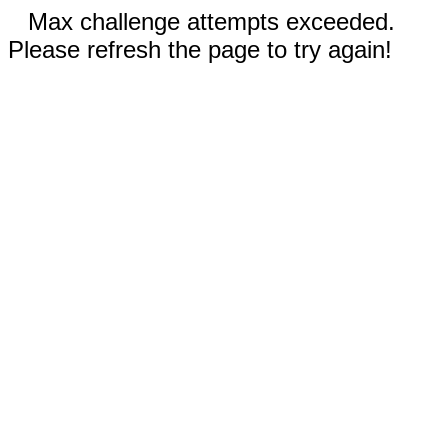
Max challenge attempts exceeded.
Please refresh the page to try again!