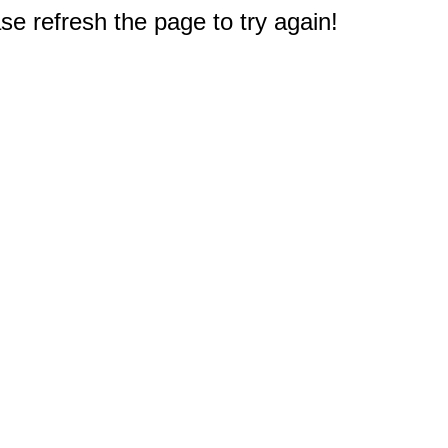
e refresh the page to try again!