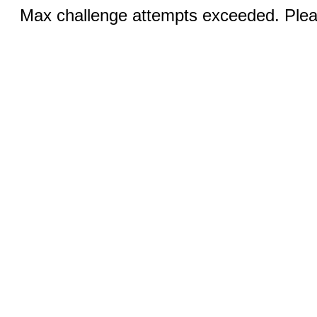
Max challenge attempts exceeded. Pleas