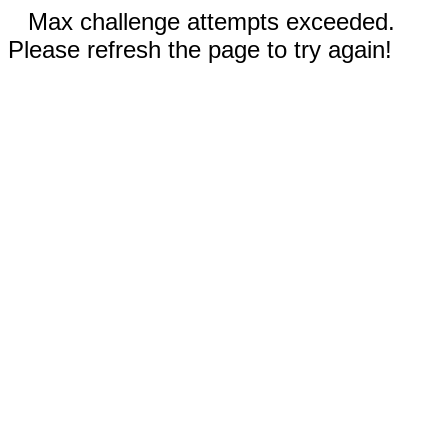
Max challenge attempts exceeded.
Please refresh the page to try again!