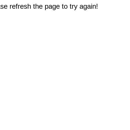
e refresh the page to try again!