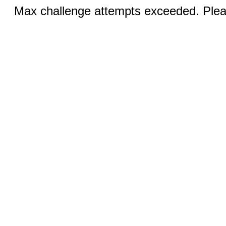
Max challenge attempts exceeded. Pleas