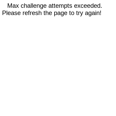
Max challenge attempts exceeded.
Please refresh the page to try again!