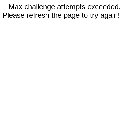
Max challenge attempts exceeded.
Please refresh the page to try again!