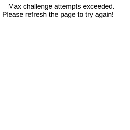
Max challenge attempts exceeded.
Please refresh the page to try again!