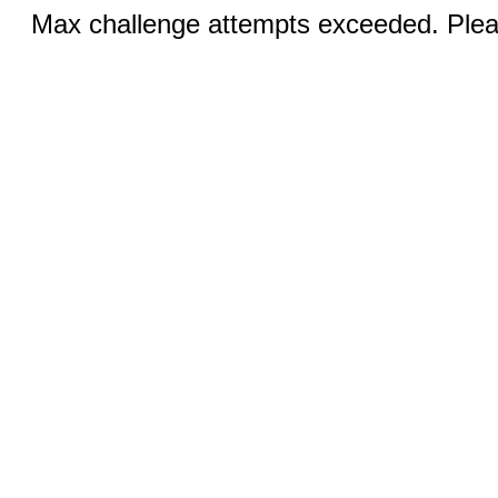
Max challenge attempts exceeded. Pleas