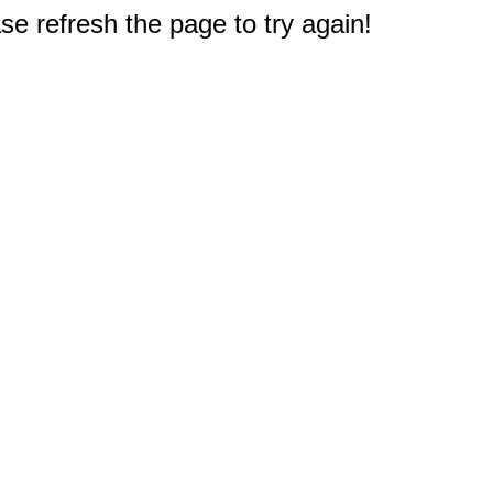
e refresh the page to try again!