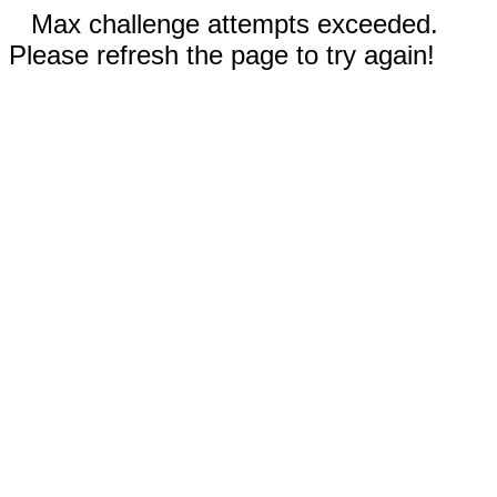
Max challenge attempts exceeded.
Please refresh the page to try again!