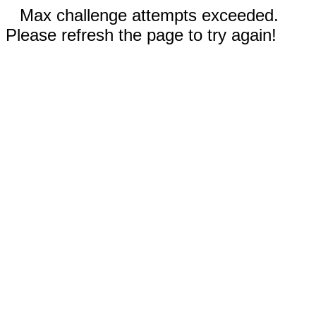
Max challenge attempts exceeded.
Please refresh the page to try again!