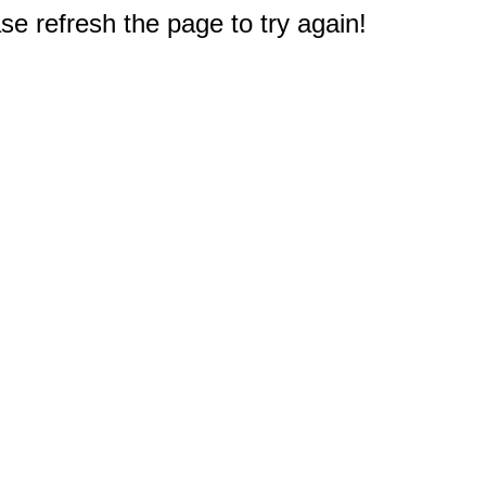
e refresh the page to try again!