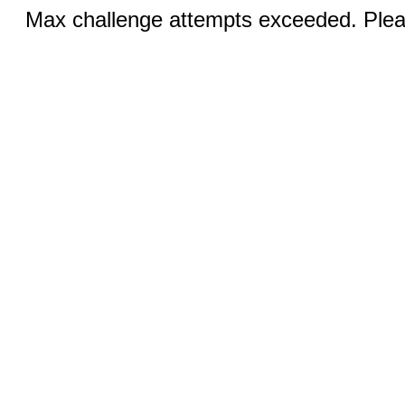
Max challenge attempts exceeded. Pleas