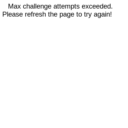
Max challenge attempts exceeded.
Please refresh the page to try again!