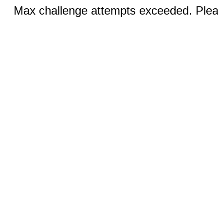
Max challenge attempts exceeded. Pleas