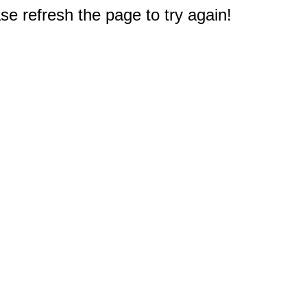
e refresh the page to try again!