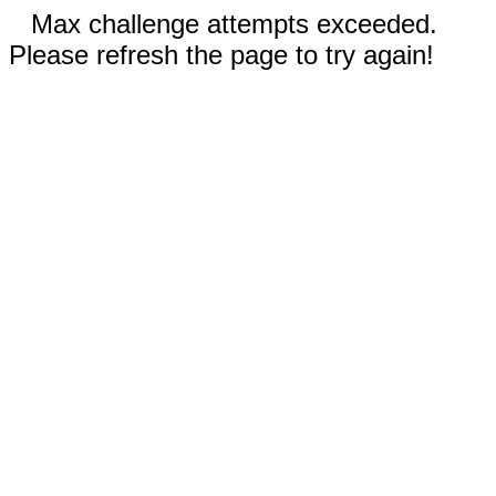
Max challenge attempts exceeded.
Please refresh the page to try again!