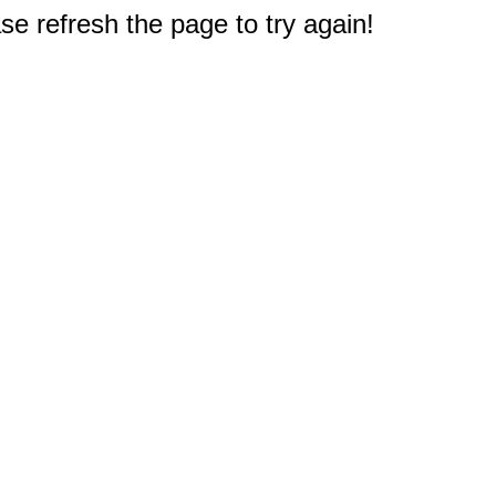
e refresh the page to try again!