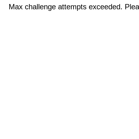
Max challenge attempts exceeded. Pleas