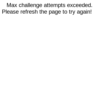
Max challenge attempts exceeded.
Please refresh the page to try again!