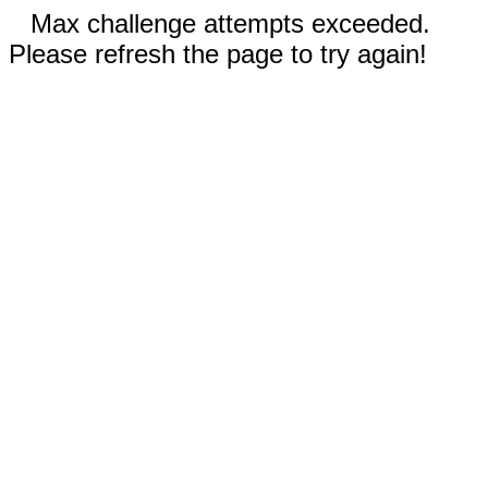
Max challenge attempts exceeded.
Please refresh the page to try again!